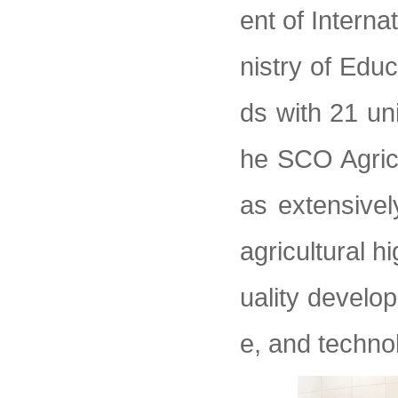
ent of Intern
nistry of Edu
ds with 21 un
he SCO Agricul
as extensive
agricultural h
uality develo
e, and techno