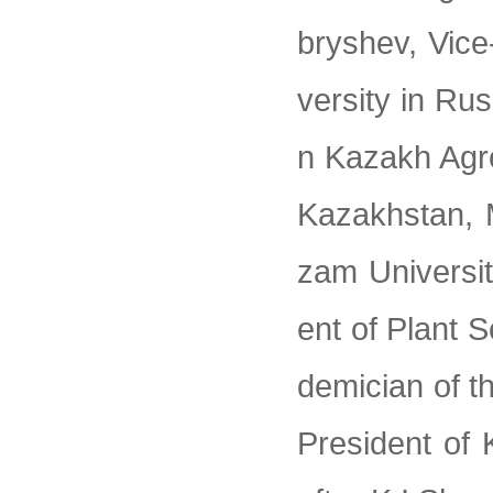
bryshev, Vice
versity in Rus
n Kazakh Agr
Kazakhstan, 
zam Universi
ent of Plant 
demician of t
President of 