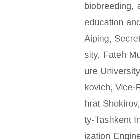
biobreeding, a
education an
Aiping, Secre
sity, Fateh M
ure Universit
kovich, Vice-
hrat Shokirov
ty-Tashkent In
ization Engin