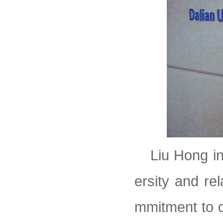
Liu Hong i
ersity and re
mmitment to c