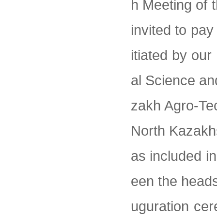
h Meeting of 
invited to pay
itiated by our
al Science an
zakh Agro-Te
North Kazakhs
as included i
een the heads
uguration cer