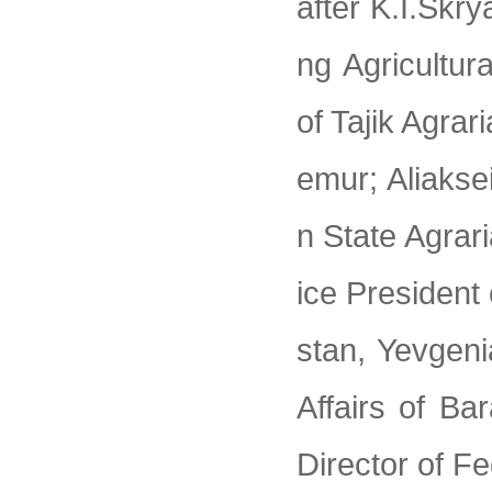
after K.I.Skry
ng Agricultur
of Tajik Agra
emur; Aliakse
n State Agrar
ice President
stan, Yevgeni
Affairs of Ba
Director of F