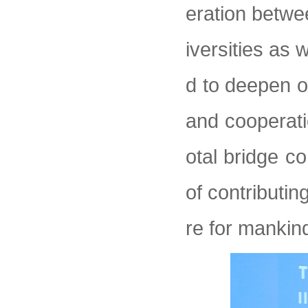
eration betwe
iversities as 
d to deepen o
and cooperati
otal bridge c
of contributin
re for mankin