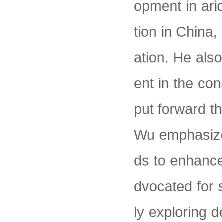
opment in ari
tion in China,
ation. He also
ent in the co
put forward thr
Wu emphasize
ds to enhance
dvocated for 
ly exploring 