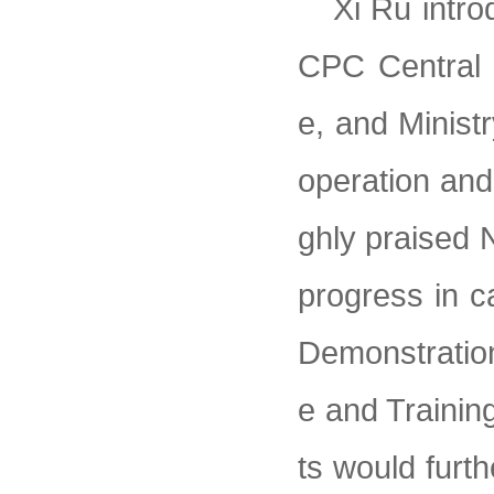
Xi Ru intro
CPC Central 
e, and Minist
operation and
ghly praised N
progress in c
Demonstration
e and Trainin
ts would furt