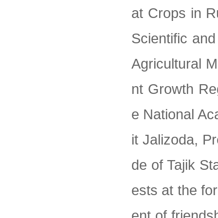
at Crops in R
Scientific an
Agricultural M
nt Growth Re
e National Ac
it Jalizoda, P
de of Tajik S
ests at the f
ent of friend