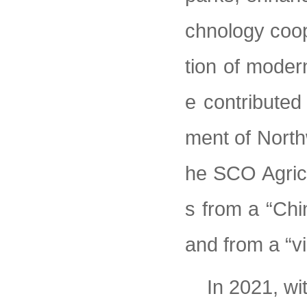
chnology coop
tion of moder
e contribute
ment of North
he SCO Agricu
s from a “Chin
and from a “vi
In 2021, wi