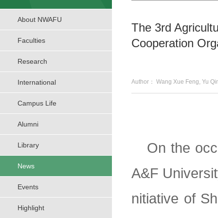
About NWAFU
The 3rd Agricult
Faculties
Cooperation Orga
Research
International
Author： Wang Xue Feng, Yu
Campus Life
Alumni
On the occ
Library
News
A&F Universit
Events
nitiative of 
Highlight