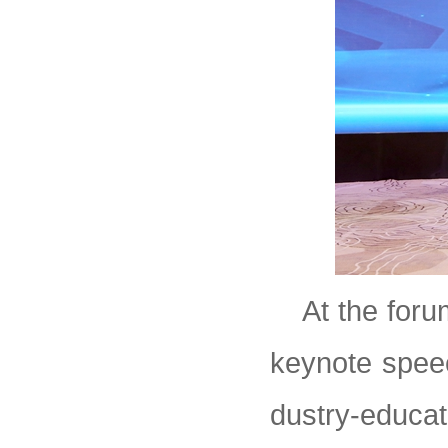
At the foru
keynote speech
dustry-educat