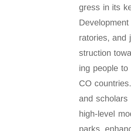
gress in its k
Development R
ratories, and
struction tow
ing people to
CO countries.
and scholars t
high-level mo
parks, enhance