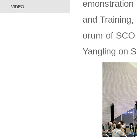
emonstration 
VIDEO
and Training, 
orum of SCO 
Yangling on 