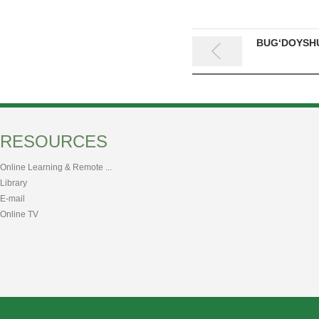
BUG‘DOYSHU
RESOURCES
Online Learning & Remote ...
Library
E-mail
Online TV