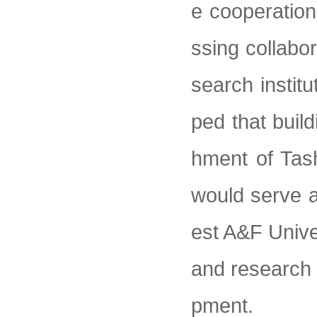
e cooperatio
ssing collabo
search instit
ped that build
hment of Tas
would serve a
est A&F Univer
and research 
pment.