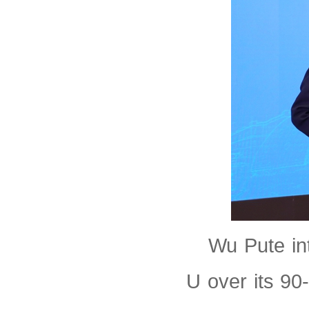
Wu Pute in
U over its 90-