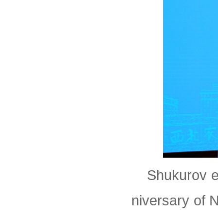
Shukurov e
niversary of 