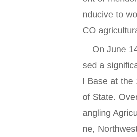
nducive to wo
CO agricultur
On June 14
sed a signific
l Base at the
of State. Over
angling Agric
ne, Northwest