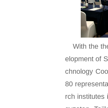
With the th
elopment of S
chnology Coo
80 representa
rch institute