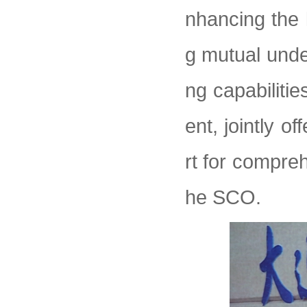
nhancing the l
g mutual und
ng capabiliti
ent, jointly o
rt for compreh
he SCO.