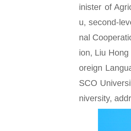
inister of Agr
u, second-lev
nal Cooperati
ion, Liu Hong 
oreign Langua
SCO Universi
niversity, ad