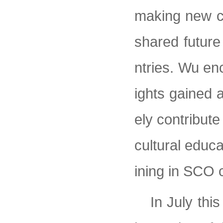
making new co
shared future
ntries. Wu enc
ights gained a
ely contribut
cultural educa
ining in SCO 
In July thi