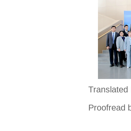
Translated 
Proofread 