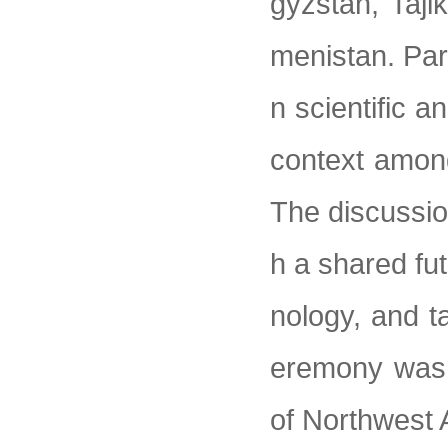
gyzstan, Taji
menistan. Par
n scientific a
context among
The discussio
h a shared fut
nology, and t
eremony was 
of Northwest 