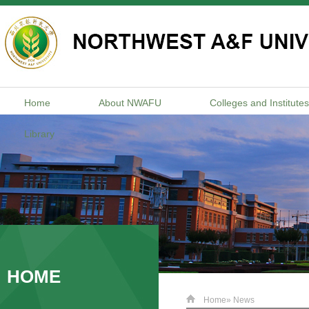
Home
About NWAFU
Colleges and Institutes
Library
HOME
Home
» News