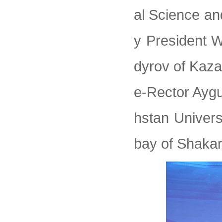
al Science an
y President 
dyrov of Kaza
e-Rector Ayg
hstan Univers
bay of Shakar