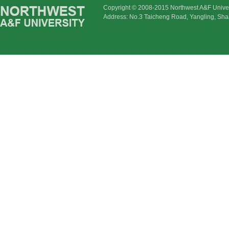
Copyright © 2008-2015 Northwest A&F Univer
Address: No.3 Taicheng Road, Yangling, Sha