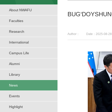
About NWAFU
BUG‘DOYSHUNO
Faculties
Research
Author： Date：2025-08-
International
Campus Life
Alumni
Library
News
Events
Highlight