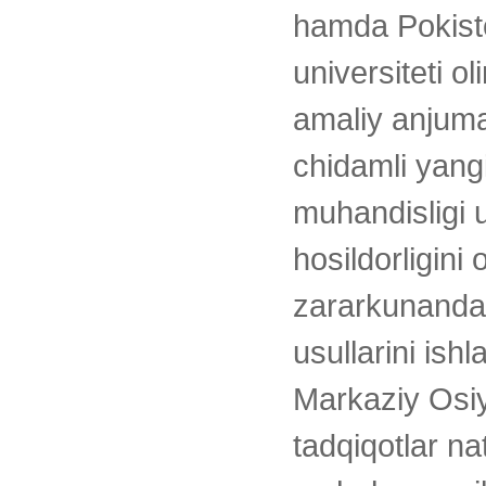
hamda Pokisto
universiteti 
amaliy anjuman
chidamli yang
muhandisligi 
hosildorligini 
zararkunanda
usullarini ish
Markaziy Osiy
tadqiqotlar na