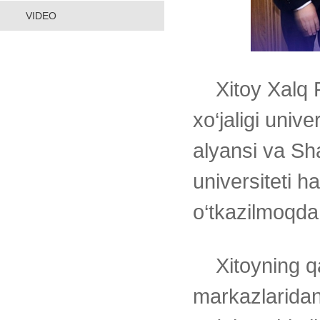
VIDEO
Xitoy Xalq 
xo‘jaligi unive
alyansi va S
universiteti h
o‘tkazilmoqda
Xitoyning qa
markazlarida