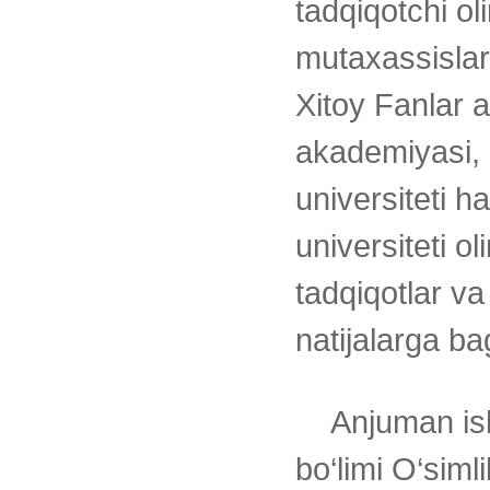
tadqiqotchi ol
mutaxassislar
Xitoy Fanlar a
akademiyasi, 
universiteti h
universiteti o
tadqiqotlar va
natijalarga ba
Anjuman is
bo‘limi O‘simli