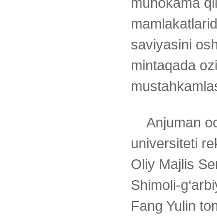
muhokama qil
mamlakatlarid
saviyasini osh
mintaqada ozi
mustahkamlas
Anjuman oc
universiteti r
Oliy Majlis S
Shimoli-g‘arbiy
Fang Yulin to