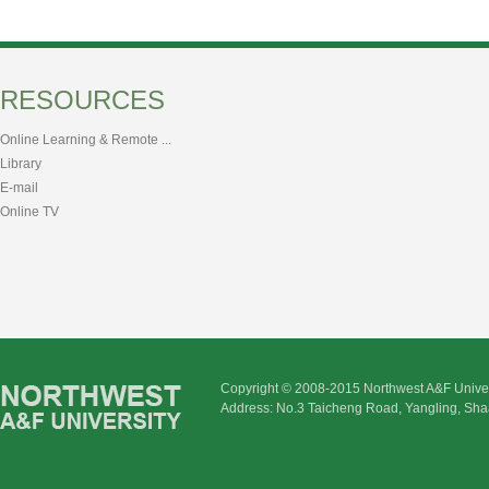
RESOURCES
Online Learning & Remote ...
Library
E-mail
Online TV
Copyright © 2008-2015 Northwest A&F Univer
Address: No.3 Taicheng Road, Yangling, Sha