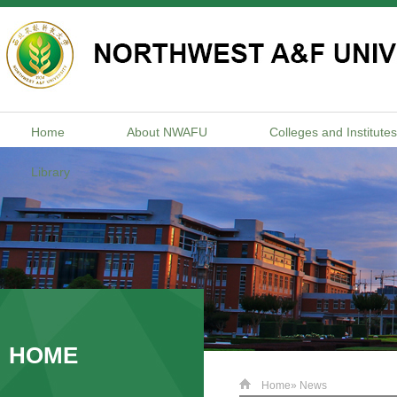
Home
About NWAFU
Colleges and Institutes
Library
HOME
Home
» News