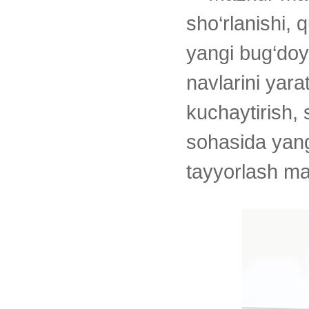
sho‘rlanishi, 
yangi bug‘doy
navlarini yara
kuchaytirish, 
sohasida yang
tayyorlash ma