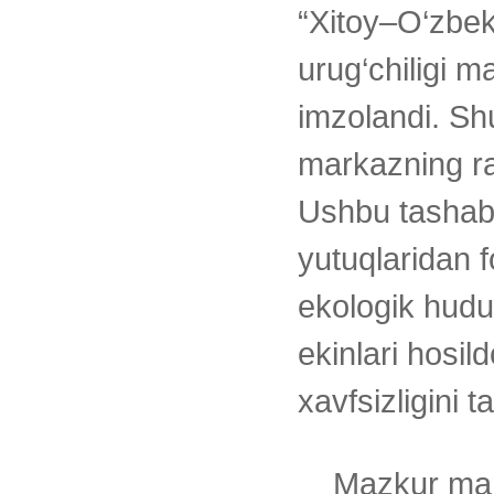
“Xitoy–O‘zbeki
urug‘chiligi m
imzolandi. Sh
markazning ra
Ushbu tashabb
yutuqlaridan 
ekologik hudu
ekinlari hosil
xavfsizligini 
Mazkur mar