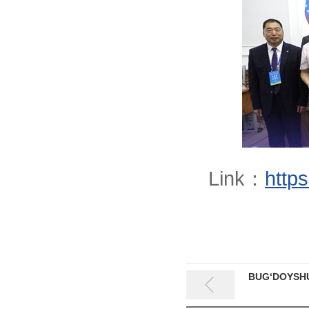
Link：
http
BUG‘DOYSHU