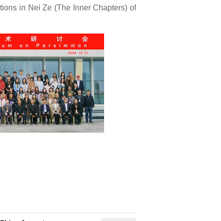
tions in Nei Ze (The Inner Chapters) of