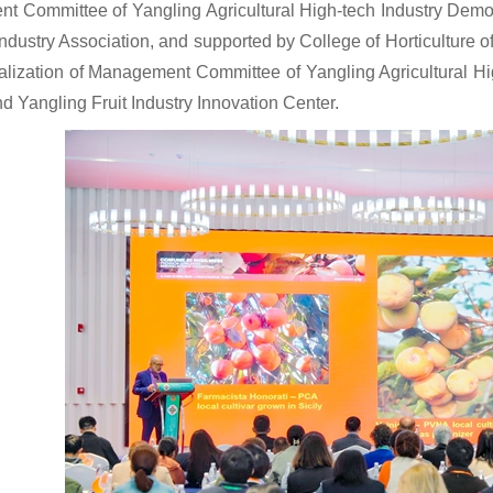
ent Committee of Yangling Agricultural High-tech Industry De
Industry Association, and supported by College of Horticulture 
talization of Management Committee of Yangling Agricultural H
nd Yangling Fruit Industry Innovation Center.