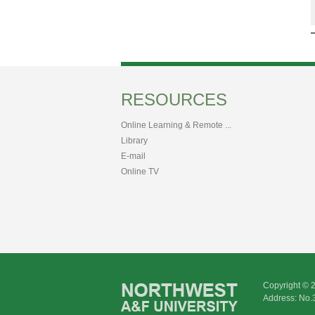
RESOURCES
Online Learning & Remote ...
Library
E-mail
Online TV
Copyright © 
Address: No.