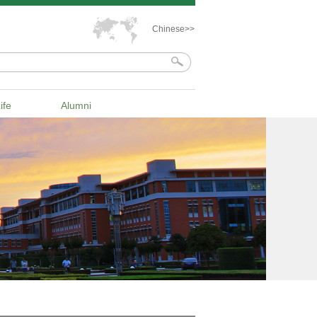
Chinese>>
ife
Alumni