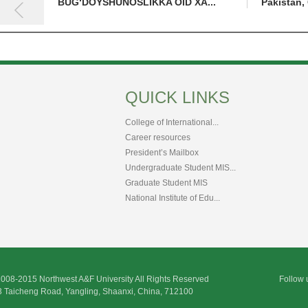
BUG‘DOYSHUNOSLIKKA OID XA...
Pakistan, 
QUICK LINKS
College of International...
Career resources
President’s Mailbox
Undergraduate Student MIS...
Graduate Student MIS
National Institute of Edu...
2008-2015 Northwest A&F University All Rights Reserved
Follow 
3 Taicheng Road, Yangling, Shaanxi, China, 712100