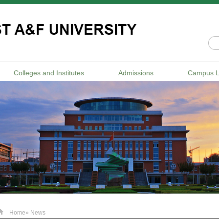
Colleges and Institutes
Admissions
Campus L
Home
» News