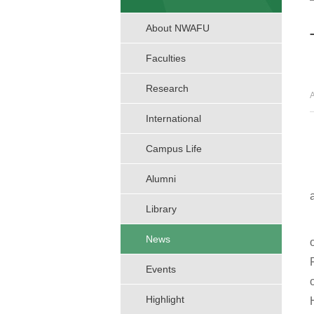
About NWAFU
Faculties
Research
International
Campus Life
Alumni
Library
News
Events
Highlight