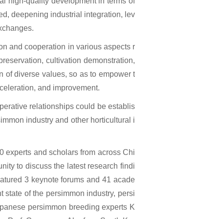
ral high-quality development in terms of
ed, deepening industrial integration, lev
exchanges.
n and cooperation in various aspects r
reservation, cultivation demonstration,
n of diverse values, so as to empower t
acceleration, and improvement.
erative relationships could be establis
simmon industry and other horticultural i
0 experts and scholars from across Chi
ity to discuss the latest research findi
atured 3 keynote forums and 41 acade
t state of the persimmon industry, persi
apanese persimmon breeding experts K