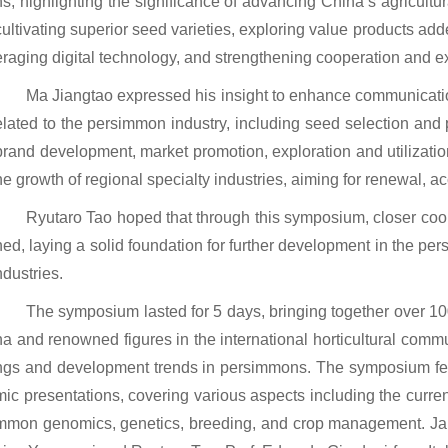
ns, highlighting the significance of advancing China’s agricultu
cultivating superior seed varieties, exploring value products add
eraging digital technology, and strengthening cooperation and 
Ma Jiangtao expressed his insight to enhance communicatio
elated to the persimmon industry, including seed selection and p
brand development, market promotion, exploration and utilizatio
he growth of regional specialty industries, aiming for renewal, 
Ryutaro Tao hoped that through this symposium, closer coop
hed, laying a solid foundation for further development in the per
ndustries.
The symposium lasted for 5 days, bringing together over 10
na and renowned figures in the international horticultural commun
ngs and development trends in persimmons. The symposium fe
mic presentations, covering various aspects including the curren
mmon genomics, genetics, breeding, and crop management. J