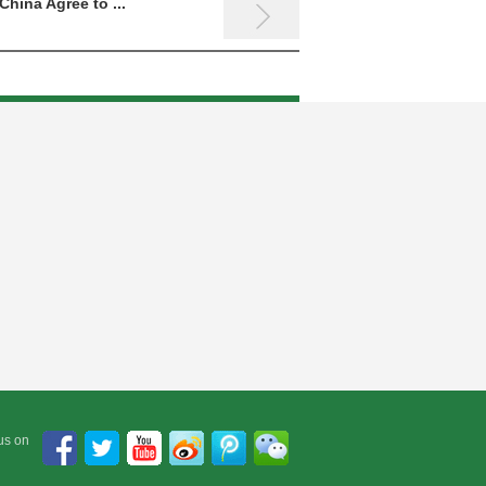
China Agree to ...
The 8th International Sym...
us on