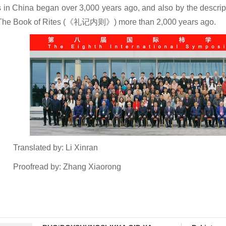
s in China began over 3,000 years ago, and also by the descrip
The Book of Rites (《礼记内则》) more than 2,000 years ago.
Translated by: Li Xinran
Proofread by: Zhang Xiaorong