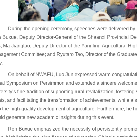
During the opening ceremony, speeches were delivered by
n Buxue, Deputy Director-General of the Shaanxi Provincial Dep
s; Ma Jiangtao, Deputy Director of the Yangling Agricultural H
nagement Committee; and Ryutaro Tao, Director of the Graduate 
y.
On behalf of NWAFU, Luo Jun expressed warm congratulation
nal Symposium on Persimmon and extended a sincere welcome to
versity’s fine tradition of supporting rural revitalization, foster
nts, and facilitating the transformation of achievements, while als
o the high-quality development of agriculture. Furthermore, he 
uld generate new academic insights during this event.
Ren Buxue emphasized the necessity of persistently prom