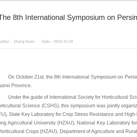
The 8th International Symposium on Pers
Author： Zhang Huan Date：2024-10-20
On October 21st, the 8th International Symposium on Persi
aanxi Province.
Under the guide of International Society for Horticultural 
orticultural Science (CSHS), this symposium was jointly orga
FU), State Key Laboratory for Crop Stress Resistance and Hig
ong Agricultural University (HZAU), National Key Laboratory fo
Horticultural Crops (HZAU), Department of Agriculture and Rura