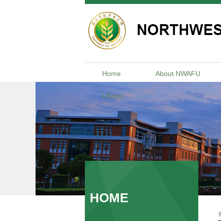
Home
About NWAFU
Library
HOME