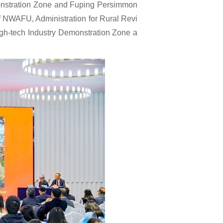
monstration Zone and Fuping Persimmon
of NWAFU, Administration for Rural Revi
igh-tech Industry Demonstration Zone a