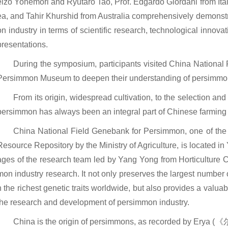
eizo Yonemori and Ryutaro Tao, Prof. Edgardo Giordani from It
ea, and Tahir Khurshid from Australia comprehensively demonstr
on industry in terms of scientific research, technological innova
presentations.
During the symposium, participants visited China Nation
Persimmon Museum to deepen their understanding of persimmon
From its origin, widespread cultivation, to the selection and
persimmon has always been an integral part of Chinese farming 
China National Field Genebank for Persimmon, one of the 
Resource Repository by the Ministry of Agriculture, is located i
ages of the research team led by Yang Yong from Horticulture C
mon industry research. It not only preserves the largest numbe
h the richest genetic traits worldwide, but also provides a valua
the research and development of persimmon industry.
China is the origin of persimmons, as recorded by Erya (《