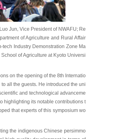
 Luo Jun, Vice President of NWAFU; Re
artment of Agriculture and Rural Affair
igh-tech Industry Demonstration Zone Ma
School of Agriculture at Kyoto Universi
s on the opening of the 8th Internatio
 all the guests. He introduced the uni
ing scientific and technological advanceme
o highlighting its notable contributions t
hoped that experts of this symposium wo
oting the indigenous Chinese persimmo