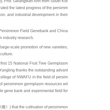
aly, Prof. Gwangwan Ahn from South Kor
ated the latest progress of the persimm
tion, and industrial development in their
al Persimmon Field Genebank and China
 industry research.
 large-scale promotion of new varieties,
culture.
first 15 National Fruit Tree Germplasm
n Yangling thanks the outstanding advant
ollege of NWAFU in the field of persim
r of persimmon germplasm resources wit
ble gene bank and experimental field for
尔雅》) that the cultivation of persimmon