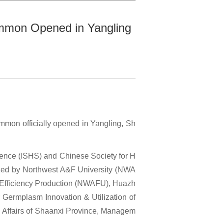
immon Opened in Yangling
mmon officially opened in Yangling, Sh
Science (ISHS) and Chinese Society for H
nized by Northwest A&F University (NWA
h-Efficiency Production (NWAFU), Huazh
r Germplasm Innovation & Utilization of
l Affairs of Shaanxi Province, Managem