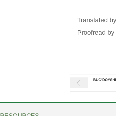
Translated b
Proofread by
BUG‘DOYSHU
RESOURCES