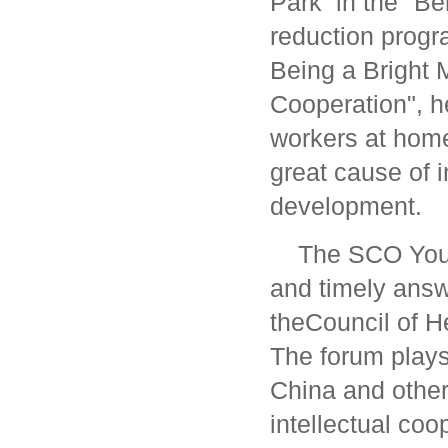
Park in the "Bel
reduction progra
Being a Bright 
Cooperation", h
workers at home
great cause of i
development.
The SCO Yout
and timely answe
theCouncil of H
The forum plays
China and other
intellectual coo