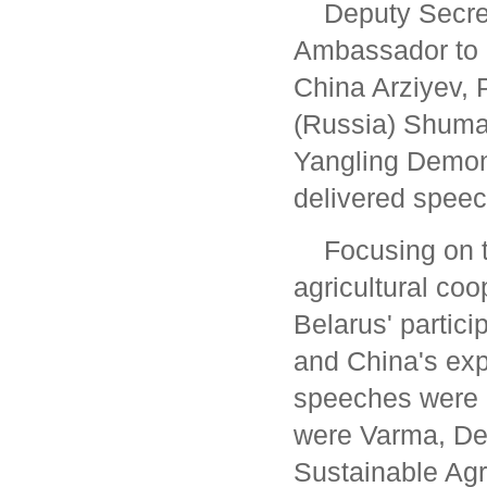
Deputy Secre
Ambassador to 
China Arziyev, 
(Russia) Shuma
Yangling Demon
delivered speec
Focusing on t
agricultural coo
Belarus' partici
and China's exp
speeches were g
were Varma, Dep
Sustainable Agr