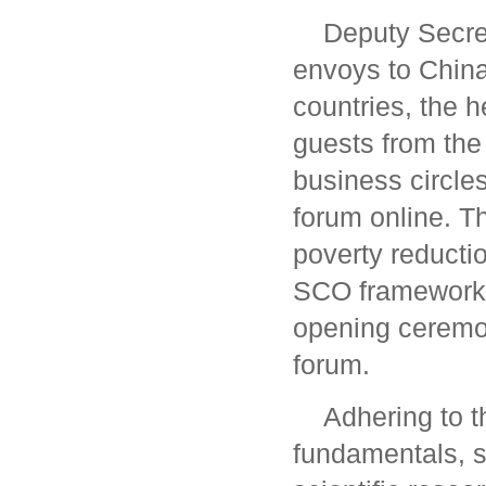
Deputy Secre
envoys to China
countries, the h
guests from the
business circle
forum online. 
poverty reducti
SCO framework
opening ceremo
forum.
Adhering to t
fundamentals, so