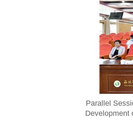
Parallel Sess
Development 