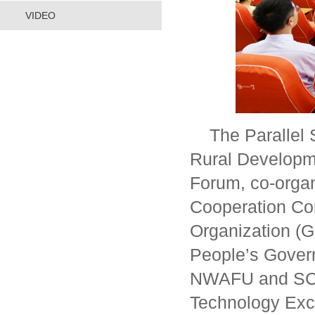
VIDEO
The Parallel
Rural Developm
Forum, co-orga
Cooperation Co
Organization (
People’s Gover
NWAFU and SCO 
Technology Exc