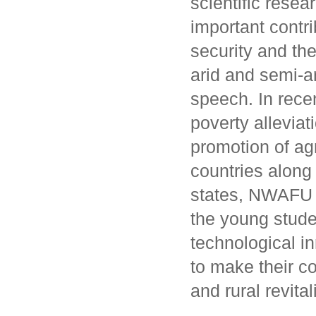
scientific rese
important contri
security and the
arid and semi-a
speech. In rece
poverty alleviat
promotion of ag
countries along
states, NWAFU 
the young stude
technological in
to make their co
and rural revita