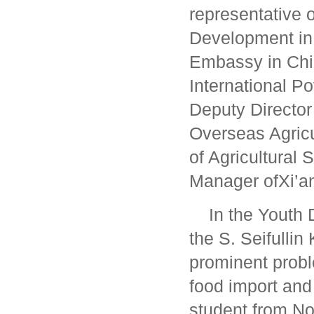
representative o
Development in 
Embassy in Chi
International P
Deputy Director 
Overseas Agric
of Agricultural
Manager ofXi’an
In the Youth 
the S. Seifulli
prominent proble
food import and
student from No