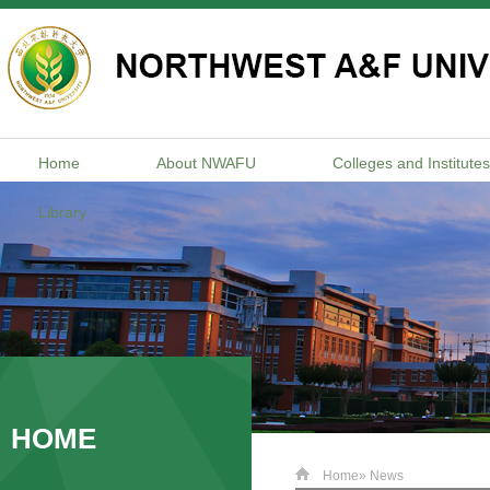
Home
About NWAFU
Colleges and Institutes
Library
HOME
Home
» News