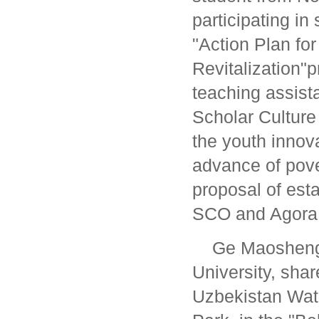
participating in
"Action Plan for
Revitalization"
teaching assist
Scholar Culture
the youth innov
advance of pove
proposal of est
SCO and Agora
Ge Maosheng,
University, sha
Uzbekistan Wat