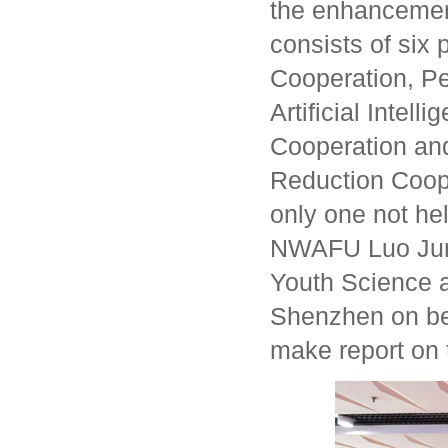
the enhancement
consists of six 
Cooperation, P
Artificial Inte
Cooperation an
Reduction Coop
only one not he
NWAFU Luo Jun 
Youth Science a
Shenzhen on beha
make report on t