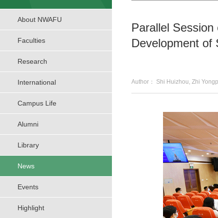
About NWAFU
Parallel Session
Faculties
Development of 
Research
International
Author： Shi Huizhou, Zhi Y
Campus Life
Alumni
Library
News
Events
Highlight