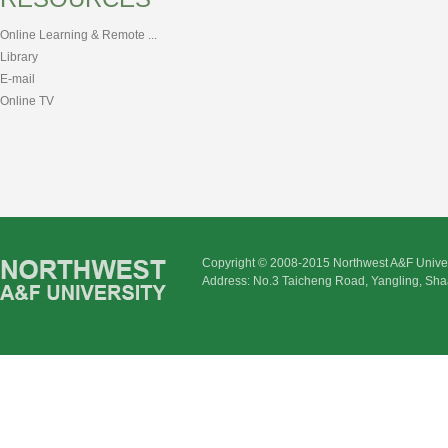
Online Learning & Remote ...
Library
E-mail
Online TV
Copyright © 2008-2015 Northwest A&F Univer
Address: No.3 Taicheng Road, Yangling, Sha