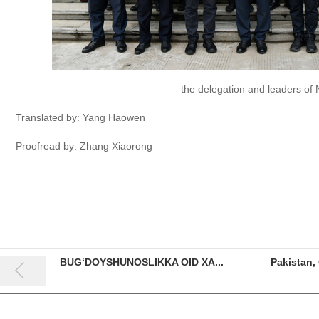
the delegation and leaders o
Translated by: Yang Haowen
Proofread by: Zhang Xiaorong
BUG‘DOYSHUNOSLIKKA OID XA...
Pakistan, 