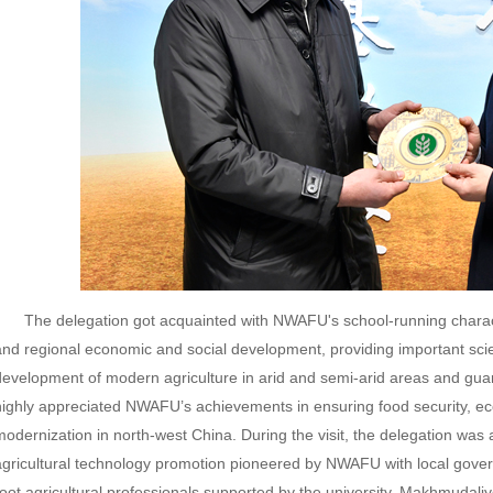
The delegation got acquainted with NWAFU's school-running characte
and regional economic and social development, providing important scien
development of modern agriculture in arid and semi-arid areas and guar
highly appreciated NWAFU’s achievements in ensuring food security, eco
modernization in north-west China. During the visit, the delegation was
agricultural technology promotion pioneered by NWAFU with local govern
root agricultural professionals supported by the university. Makhmudaliye