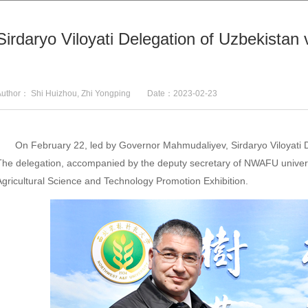
Sirdaryo Viloyati Delegation of Uzbekista
Author： Shi Huizhou, Zhi Yongping Date：2023-02-23
On February 22, led by Governor Mahmudaliyev, Sirdaryo Viloyati 
The delegation, accompanied by the deputy secretary of NWAFU univers
Agricultural Science and Technology Promotion Exhibition.