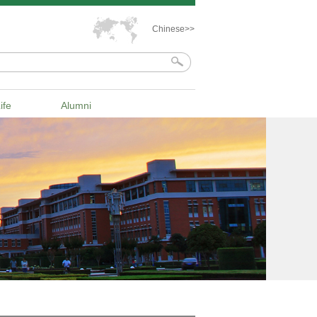
Chinese>>
ife
Alumni