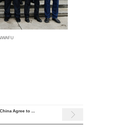
f NWAFU
China Agree to ...
The 8th International Sym...