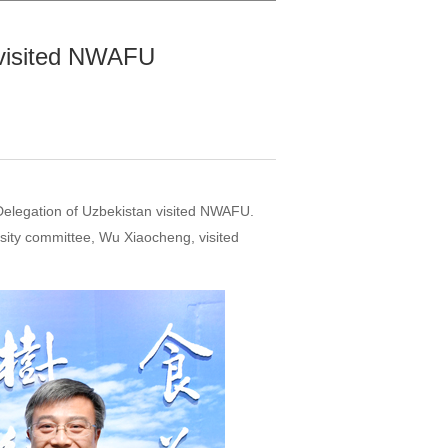
n visited NWAFU
Delegation of Uzbekistan visited NWAFU.
ity committee, Wu Xiaocheng, visited