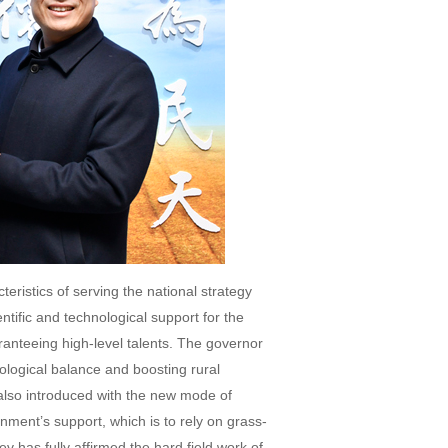
ristics of serving the national strategy
tific and technological support for the
anteeing high-level talents. The governor
logical balance and boosting rural
 also introduced with the new mode of
ment’s support, which is to rely on grass-
v has fully affirmed the hard field work of