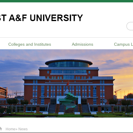
Colleges and Institutes
Admissions
Campus L
Home
» News