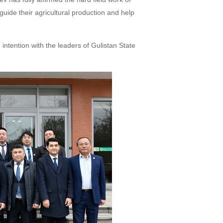
guide their agricultural production and help
intention with the leaders of Gulistan State