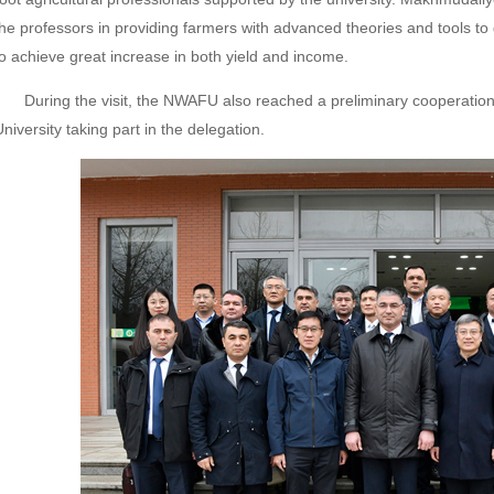
the professors in providing farmers with advanced theories and tools to 
to achieve great increase in both yield and income.
During the visit, the NWAFU also reached a preliminary cooperation 
niversity taking part in the delegation.