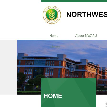
Home
About NWAFU
Library
HOME