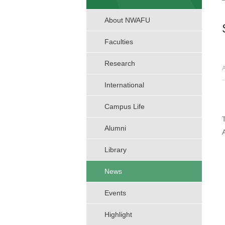
About NWAFU
Faculties
Research
International
Campus Life
Alumni
Library
News
Events
Highlight