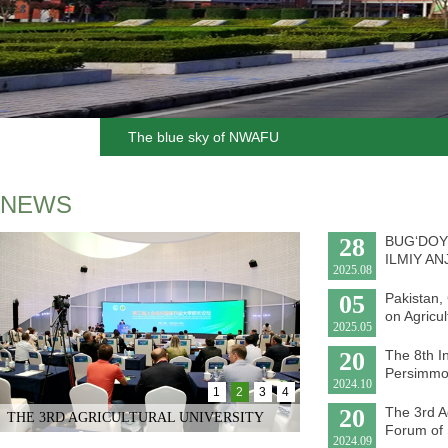
The blue sky of NWAFU
NEWS
28
BUG‘DOY
ILMIY A
2025.08
05
Pakistan,
on Agricul
2025.05
20
The 8th I
Persimmo
2024.10
1
2
3
4
20
The 3rd Ag
THE 3RD AGRICULTURAL UNIVERSITY
Forum of 
2024.09
PRESIDENTS’ FORUM OF SH...