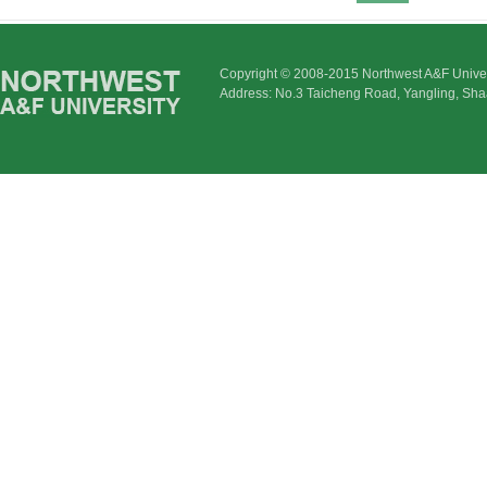
Copyright © 2008-2015 Northwest A&F Univer
Address: No.3 Taicheng Road, Yangling, Sha