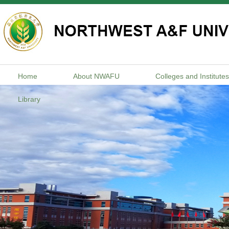
Home
About NWAFU
Colleges and Institutes
Library